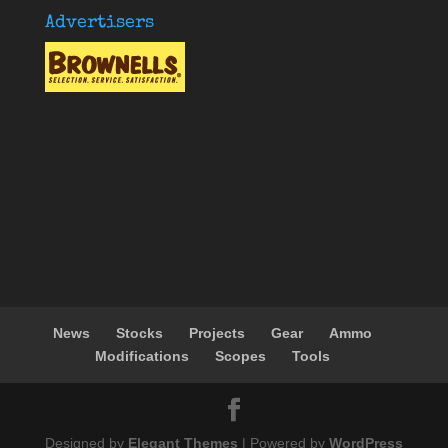
Advertisers
News
Stocks
Projects
Gear
Ammo
Modifications
Scopes
Tools
Designed by
Elegant Themes
| Powered by
WordPress