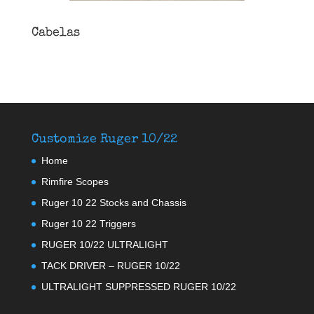
Cabelas
Customize Ruger 10/22
Home
Rimfire Scopes
Ruger 10 22 Stocks and Chassis
Ruger 10 22 Triggers
RUGER 10/22 ULTRALIGHT
TACK DRIVER – RUGER 10/22
ULTRALIGHT SUPPRESSED RUGER 10/22