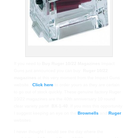
Translucent Ruger 10/22 Magazine
If you need to
Buy Ruger 10/22 Magazines
Impact
Guns just announced you can buy
Ruger 10/22
magazines
at this very moment from the Impact Guns
website.
Click here
to order yours as they are certain
to go out of stock quickly. These genuine factory Ruger
10/22 magazines are the 40th anniversary 10 round
clear variety part#
BX-1-40
. If you miss this opportunity
I suggest keeping an eye on the
Brownells
and
Ruger
websites.
I never thought I would see the day where the