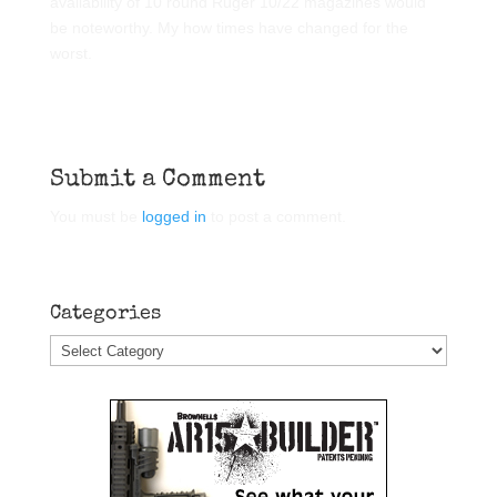
availability of 10 round Ruger 10/22 magazines would
be noteworthy. My how times have changed for the
worst.
Submit a Comment
You must be
logged in
to post a comment.
Categories
Categories