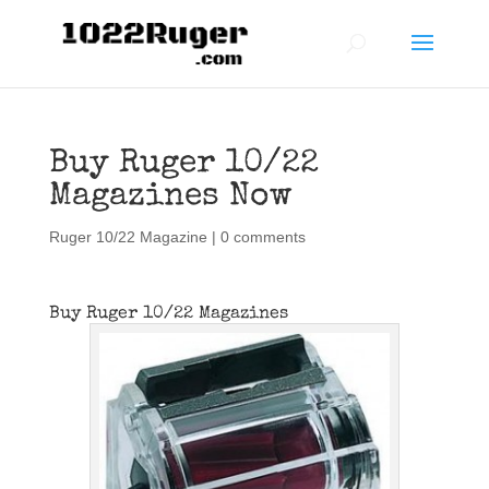
Buy Ruger 10/22
Magazines Now
Ruger 10/22 Magazine
|
0 comments
Buy Ruger 10/22 Magazines