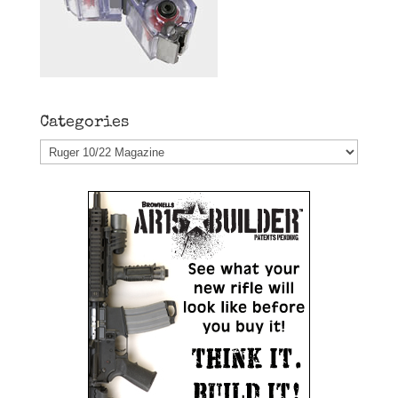
Categories
Categories