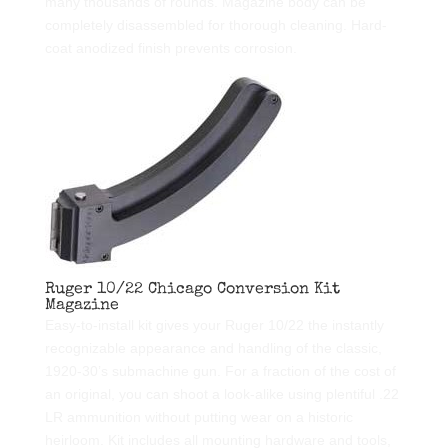
many thousands of rounds. Magazine body can be
completely disassembled for thorough cleaning. Hard-
coat anodized finish prevents corrosion.
Ruger 10/22 Chicago Conversion Kit
Magazine
Easy-to-install kit gives your Ruger 10/22 the instantly
recognizable appearance and handling of the classic,
1920-30’s submachine gun. For a fraction of the cost of
an original, you can shoot a look-alike using plentiful .22
LR ammunition without putting wear on a historic
heirloom. Kit includes all mounting hardware and tools,