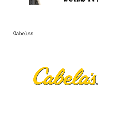
Cabelas