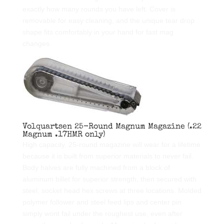
exactly how many rounds you have left. Cover is
removable for easy cleaning, and the unique tear drop
shape fits comfortably in your hand for fast mag
changes.
Volquartsen 25-Round Magnum Magazine (.22
Magnum .17HMR only)
High capacity, 25-round magazine will wear for a lifetime
because it is built from superior materials to never fail.
Body halves are fully machined from a block of
aluminum billet for superior strength, then secured with
steel, socket head hex screws at three locations. Molded
polymer follower and steel feed lips and center pin
simply wont fail under the roughest use, even after