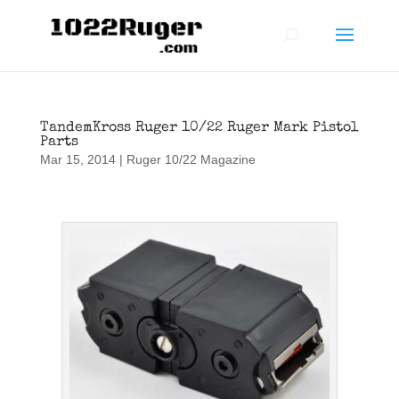
TandemKross Ruger 10/22 Ruger Mark Pistol
Parts
Mar 15, 2014
|
Ruger 10/22 Magazine