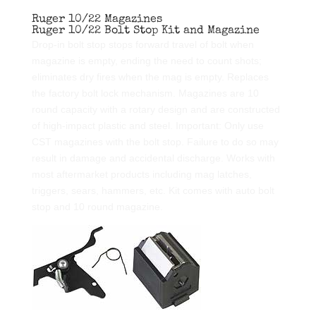
Ruger 10/22 Magazines
Ruger 10/22 Bolt Stop Kit and Magazine
Drop-in bolt stop stops forward travel of bolt when
magazine is empty, ending the need to count shots;
eliminates dry fires when the mag is empty. Replaces
the factory bolt lock mechanism. Magazines are 10
round capacity with a rotary design and are constructed
of high-impact plastic and steel. Important: Only use
CST magazines with the bolt stop. Failure to do so may
result in damage and accidental discharge. Works with
most aftermarket products including mag latches,
triggers, sears, hammers, etc. Kit comes with auto bolt
stop and 10 round magazine.