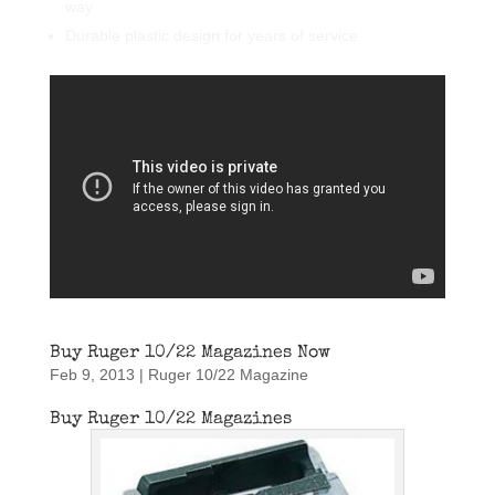
way
Durable plastic design for years of service
Buy Ruger 10/22 Magazines Now
Feb 9, 2013
|
Ruger 10/22 Magazine
Buy Ruger 10/22 Magazines