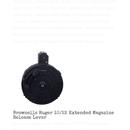
and historic photographs. (Factory 10/22 magazines still
work, too.) SPECS: Aluminum, powder coat finish, black,
semi-gloss; walnut, matte finish. Kit includes receiver
chassis, buttstock, pistol grip, forend grip, muzzle tip,
front grip bracket, mounting hardware, and instructions.
Available with or without Pro-Mag 50-round drum
magazine. Spare magazines available separately.
Brownells Ruger 10/22 Extended Magazine
Release Lever
So you bought some of these cool 10/22 magazines.