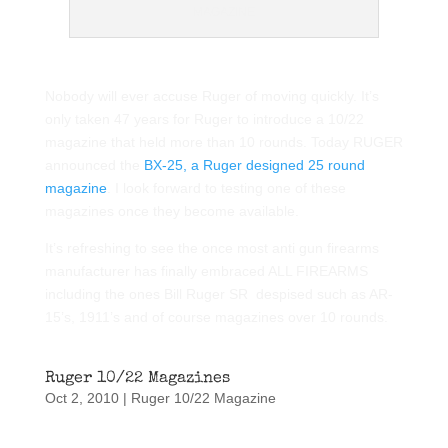
MAGAZINE
Nobody will ever accuse Ruger of moving quickly. It’s
only taken 47 years for Ruger to introduce a 10/22
magazine that held more than 10 rounds. Today RUGER
announced the
BX-25, a Ruger designed 25 round
magazine
. I look forward to testing one of these
magazines once they become available.
It’s refreshing to see the once most anti gun firearms
manufacturer has finally embraced ALL FIREARMS
including the ones Bill Ruger SR despised such as AR-
15’s, 1911’s and of course magazines over 10 rounds.
Ruger 10/22 Magazines
Oct 2, 2010
|
Ruger 10/22 Magazine