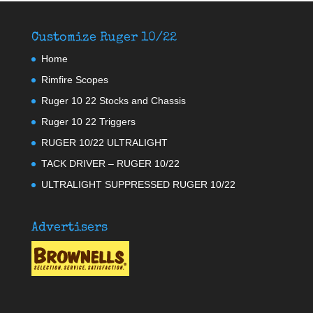
Customize Ruger 10/22
Home
Rimfire Scopes
Ruger 10 22 Stocks and Chassis
Ruger 10 22 Triggers
RUGER 10/22 ULTRALIGHT
TACK DRIVER – RUGER 10/22
ULTRALIGHT SUPPRESSED RUGER 10/22
Advertisers