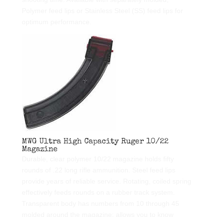
Polymer feed lips or Stainless Steel (SS) feed lips for
optimum performance.
MWG Ultra High Capacity Ruger 10/22
Magazine
Durable, clear polymer 10/22 magazine holds fifty
rounds of .22 long rifle ammunition. Steel feed lips
provide years of reliable service. Rotating, coiled spring
effectively feeds rounds on a rubber track system.
Transparent body has numbers from 10 through 45
molded around the magazine: allows you to know