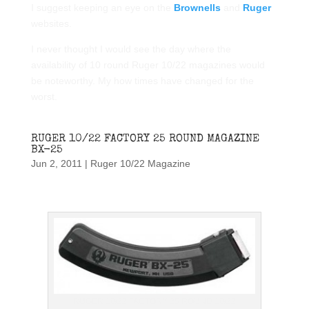
I suggest keeping an eye on the
Brownells
and
Ruger
websites.
I never thought I would see the day where the
availability of 10 round Ruger 10/22 magazines would
be noteworthy. My how times have changed for the
worst.
RUGER 10/22 FACTORY 25 ROUND MAGAZINE
BX-25
Jun 2, 2011
|
Ruger 10/22 Magazine
RUGER 10/22 FACTORY 25 ROUND 10/22