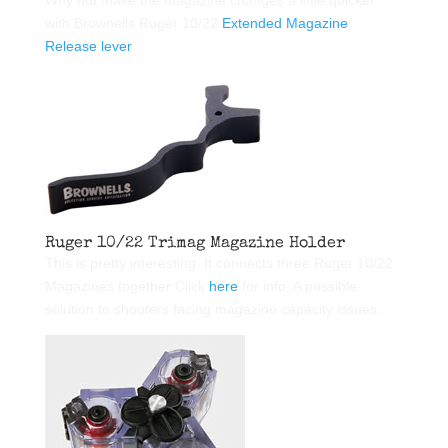
Why not make the magazine changes a little quicker
with Brownells Ruger 10/22
Extended Magazine
Release lever
.
Ruger 10/22 Trimag Magazine Holder
This is pretty interesting. It connects three Ruger 10/22
Magazines together Click
here
for info. A possible
solution to shooters facing magazine capacity issues.