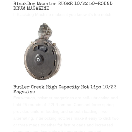
BlackDog Machine RUGER 10/22 50-ROUND
DRUM MAGAZINE
If Blackdog Machine makes it you know it’s top notch.
Butler Creek High Capacity Hot Lips 10/22
Magazine
Extra-tough, polymer magazines are self-lubricating and
hold 25 rounds of .22LR ammo. Constant force spring
provides uniform feeding and smooth loading. Two
alternating, interlocking notches make it easy to click two
or three mags together for fast reloads and increased
shooting time. Available with separately molded,