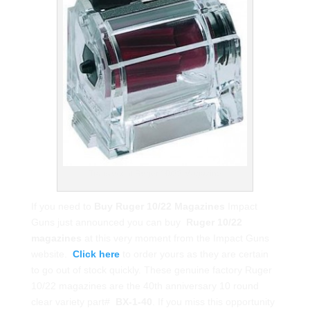
Translucent Ruger 10/22 Magazine
If you need to
Buy Ruger 10/22 Magazines
Impact
Guns just announced you can buy
Ruger 10/22
magazines
at this very moment from the Impact Guns
website.
Click here
to order yours as they are certain
to go out of stock quickly. These genuine factory Ruger
10/22 magazines are the 40th anniversary 10 round
clear variety part#
BX-1-40
. If you miss this opportunity