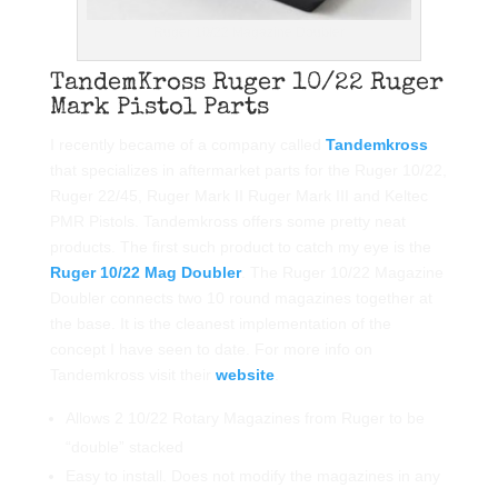
Ruger 10/22 Magazine Doubler
TandemKross Ruger 10/22 Ruger
Mark Pistol Parts
I recently became of a company called
Tandemkross
that specializes in aftermarket parts for the Ruger 10/22,
Ruger 22/45, Ruger Mark II Ruger Mark III and Keltec
PMR Pistols. Tandemkross offers some pretty neat
products. The first such product to catch my eye is the
Ruger 10/22 Mag Doubler
. The Ruger 10/22 Magazine
Doubler connects two 10 round magazines together at
the base. It is the cleanest implementation of the
concept I have seen to date. For more info on
Tandemkross visit their
website
.
Allows 2 10/22 Rotary Magazines from Ruger to be
“double” stacked
Easy to install. Does not modify the magazines in any