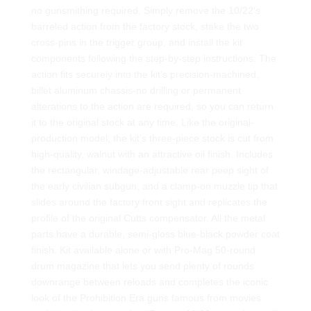
no gunsmithing required. Simply remove the 10/22’s
barreled action from the factory stock, stake the two
cross-pins in the trigger group, and install the kit
components following the step-by-step instructions. The
action fits securely into the kit’s precision-machined,
billet aluminum chassis-no drilling or permanent
alterations to the action are required, so you can return
it to the original stock at any time. Like the original-
production model, the kit’s three-piece stock is cut from
high-quality, walnut with an attractive oil finish. Includes
the rectangular, windage-adjustable rear peep sight of
the early civilian subgun, and a clamp-on muzzle tip that
slides around the factory front sight and replicates the
profile of the original Cutts compensator. All the metal
parts have a durable, semi-gloss blue-black powder coat
finish. Kit available alone or with Pro-Mag 50-round
drum magazine that lets you send plenty of rounds
downrange between reloads and completes the iconic
look of the Prohibition Era guns famous from movies