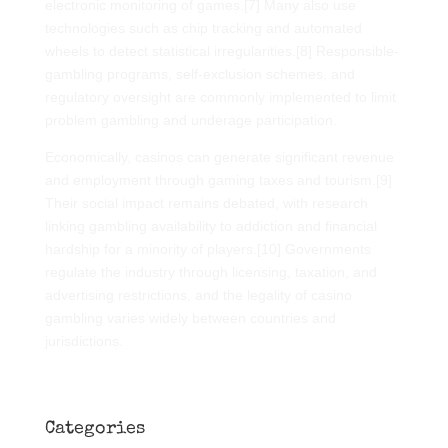
electronic monitoring of games.[7] Many also use
technologies such as chip tracking and automated
wheels to detect statistical irregularities.[8] Responsible-
gambling programs, self-exclusion schemes, and
regulatory oversight are commonly implemented to limit
problem gambling and underage participation.
Economically, casinos can generate significant revenue
and employment through gaming taxes and tourism.[9]
Their social impact remains debated, with research
linking gambling availability to addiction and financial
hardship for a minority of players.[10] Governments
regulate the industry through licensing, taxation, and
advertising restrictions, and the legality of casino
gambling varies widely between countries and
jurisdictions.
Categories