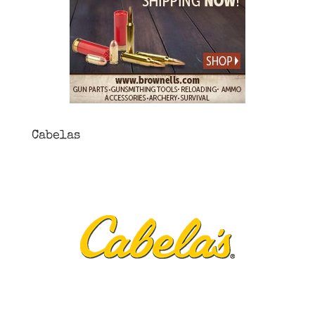
Cabelas