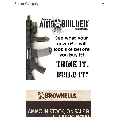
Categories