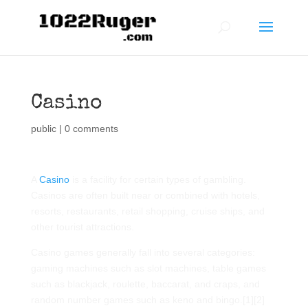
Casino
public
|
0 comments
A
Casino
is a facility for certain types of gambling.
Casinos are often built near or combined with hotels,
resorts, restaurants, retail shopping, cruise ships, and
other tourist attractions.
Casino games generally fall into several categories:
gaming machines such as slot machines, table games
such as blackjack, roulette, baccarat, and craps, and
random number games such as keno and bingo.[1][2]