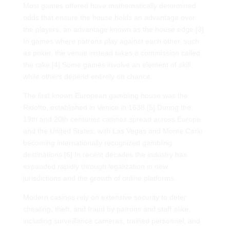
Most games offered have mathematically determined
odds that ensure the house holds an advantage over
the players, an advantage known as the house edge.[3]
In games where patrons play against each other, such
as poker, the venue instead takes a commission called
the rake.[4] Some games involve an element of skill,
while others depend entirely on chance.
The first known European gambling house was the
Ridotto, established in Venice in 1638.[5] During the
19th and 20th centuries casinos spread across Europe
and the United States, with Las Vegas and Monte Carlo
becoming internationally recognized gambling
destinations.[6] In recent decades the industry has
expanded rapidly through legalization in new
jurisdictions and the growth of online platforms.
Modern casinos rely on extensive security to deter
cheating, theft, and fraud by patrons and staff alike,
including surveillance cameras, trained personnel, and