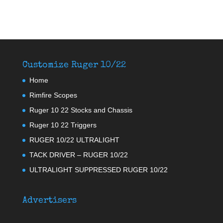
Customize Ruger 10/22
Home
Rimfire Scopes
Ruger 10 22 Stocks and Chassis
Ruger 10 22 Triggers
RUGER 10/22 ULTRALIGHT
TACK DRIVER – RUGER 10/22
ULTRALIGHT SUPPRESSED RUGER 10/22
Advertisers