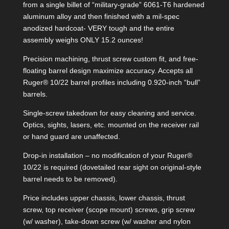
from a single billet of “military-grade” 6061-T6 hardened
aluminum alloy and then finished with a mil-spec
anodized hardcoat- VERY tough and the entire
assembly weighs ONLY 15.2 ounces!
Precision machining, thrust screw custom fit, and free-
floating barrel design maximize accuracy. Accepts all
Ruger® 10/22 barrel profiles including 0.920-inch “bull”
barrels.
Single-screw takedown for easy cleaning and service.
Optics, sights, lasers, etc. mounted on the receiver rail
or hand guard are unaffected.
Drop-in installation – no modification of your Ruger®
10/22 is required (dovetailed rear sight on original-style
barrel needs to be removed).
Price includes upper chassis, lower chassis, thrust
screw, top receiver (scope mount) screws, grip screw
(w/ washer), take-down screw (w/ washer and nylon