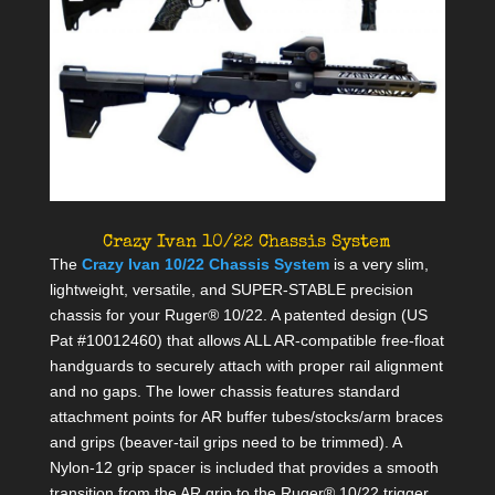
Crazy Ivan 10/22 Chassis System
The
Crazy Ivan 10/22 Chassis System
is a very slim,
lightweight, versatile, and SUPER-STABLE precision
chassis for your Ruger® 10/22. A patented design (US
Pat #10012460) that allows ALL AR-compatible free-float
handguards to securely attach with proper rail alignment
and no gaps. The lower chassis features standard
attachment points for AR buffer tubes/stocks/arm braces
and grips (beaver-tail grips need to be trimmed). A
Nylon-12 grip spacer is included that provides a smooth
transition from the AR grip to the Ruger® 10/22 trigger