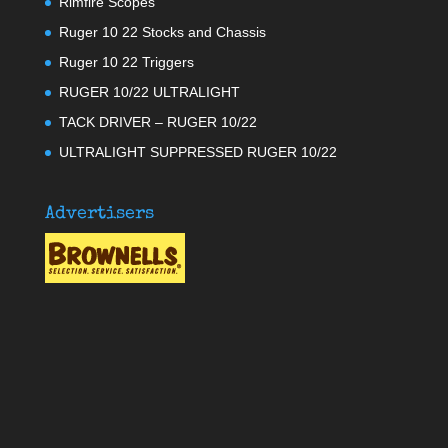
Rimfire Scopes
Ruger 10 22 Stocks and Chassis
Ruger 10 22 Triggers
RUGER 10/22 ULTRALIGHT
TACK DRIVER – RUGER 10/22
ULTRALIGHT SUPPRESSED RUGER 10/22
Advertisers