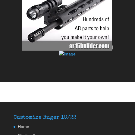
|
Customize Ruger 10/22
Home