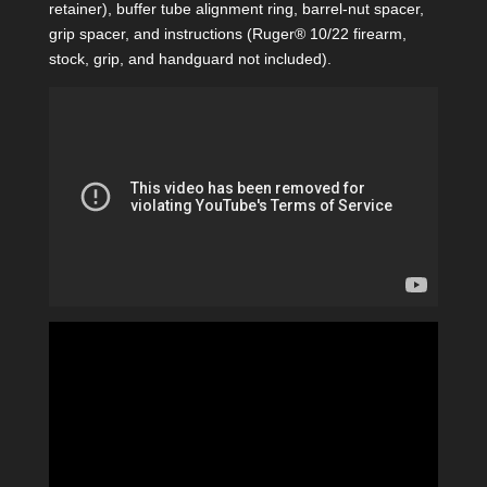
retainer), buffer tube alignment ring, barrel-nut spacer,
grip spacer, and instructions (Ruger® 10/22 firearm,
stock, grip, and handguard not included).