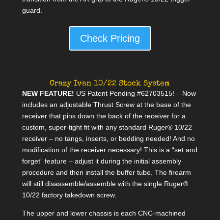
guard.
Check Pricing
Crazy Ivan 10/22 Stock System
NEW FEATURE!
US Patent Pending #62703515! – Now
includes an adjustable Thrust Screw at the base of the
receiver that pins down the back of the receiver for a
custom, super-tight fit with any standard Ruger® 10/22
receiver – no tangs, inserts, or bedding needed! And no
modification of the receiver necessary! This is a “set and
forget” feature – adjust it during the initial assembly
procedure and then install the buffer tube. The firearm
will still disassemble/assemble with the single Ruger®
10/22 factory takedown screw.
The upper and lower chassis is each CNC-machined