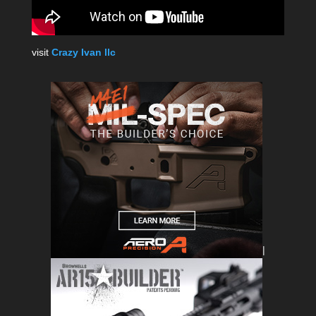
visit
Crazy Ivan llc
|