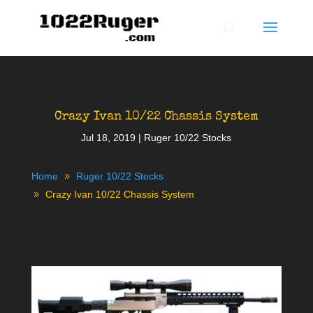
Crazy Ivan 10/22 Chassis System
Jul 18, 2019
|
Ruger 10/22 Stocks
Home
Ruger 10/22 Stocks
Crazy Ivan 10/22 Chassis System