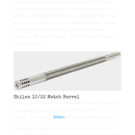
compensator also stabilizes gases around the bullet
upon exiting the muzzle for increased accuracy. In
addition, the barrel features six longitudinal flutes that
provide more surface area for heat dissipation, reduce
weight and increase barrel rigidity for increased
accuracy. 20″ overall length, .925″ bull barrel, weighs
approx 3lb 1oz
Shilen 10/22 Match Barrel
The top 2 shooters at the 2005 ARA (American Rimfire
Association) Nationals were shooting Shilen
barrels. Here’s what
Shilen
states about their barrels.
Well, here are the barrels that are up to the job! Each
one of these Shilen target barrels must meet our Match