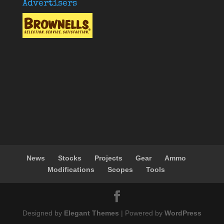
Advertisers
News
Stocks
Projects
Gear
Ammo
Modifications
Scopes
Tools
Designed by
Elegant Themes
| Powered by
WordPress