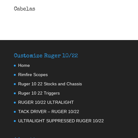
Cabelas
Customize Ruger 10/22
Home
Rimfire Scopes
Ruger 10 22 Stocks and Chassis
Ruger 10 22 Triggers
RUGER 10/22 ULTRALIGHT
TACK DRIVER – RUGER 10/22
ULTRALIGHT SUPPRESSED RUGER 10/22