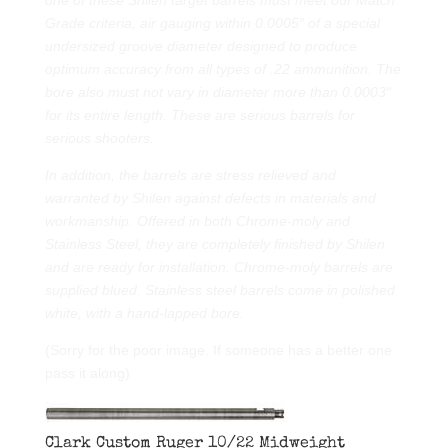
Grade criteria, air gauging within 0.0005″ of a special
undersized groove diameter designed to produce
optimum accuracy from all types of .22 ammunition. The
bore also must not vary in diameter more than 0.0003″
for its entire length. These are serious barrels for
serious shooters.
In addition, the barrels are stress relieved and
warranted by Shilen against defects in materials and
workmanship. Offered in both Chrome-moly and
Stainless Steel, they are completely finished by Shilen
and are ready for installation. Chrome-moly barrels are
supplied blued. Stainless steel barrels come in polished
white, with a hand-lapped bore.
(Sorry for the poor image. If someone has a better one
pass it along)
Clark Custom Ruger 10/22 Midweight