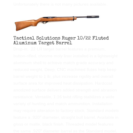
Unfortunately there is not many pictures available.
Tactical Solutions Ruger 10/22 Fluted
Aluminum Target Barrel
Drop-in, .22 LR target barrel features a premium,
button-rifled, chrome moly liner installed in a lightweight
aluminum shell to achieve match grade accuracy and
reduced weight. Deep, CNC machined flutes help keep
barrel weight to 1 lb, plus increase rigidity and overall
surface area for improved heat dissipation. Hardcoat
anodized surface delivers added strength and abrasion
resistance. Versatile, 1:16 twist rifling stabilizes a wide
variety of hunting and match ammunition. Installation
may require alteration to factory stock. Standard models
feature a .920″ diameter, straight bull barrel. Available in
gloss or matte, black finish. Threaded model features
the same .920″ diameter barrel as the Standard model,