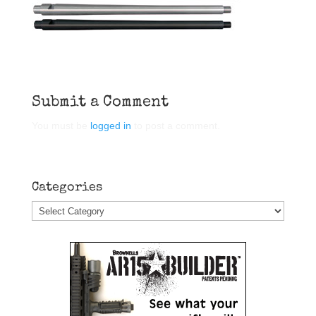
Submit a Comment
You must be
logged in
to post a comment.
Categories
Categories