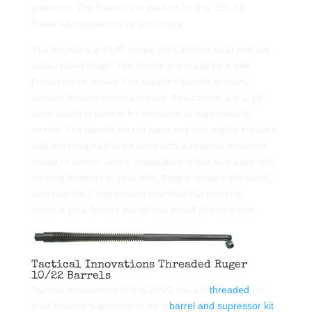
protector. The barrels are perfect for any 1/2×28
threaded suppressor or accessory.
The barrels are 4140 series US Certified steel and are
polish blued finish. The blanks are made by a well
known barrel maker that supplies barrels to many
popular firearm manufacturers. The barrels are 1:16″
twist, which is perfect for standard or high velocity
ammo. The barrels do not have any iron sights installed
and are designed to be used with a receiver mounted
scope or similar optics. Installation is fast and easy with
no modifications to your rifle. Simply remove the stock,
unscrew the 2 cap screws that hold the barrel in,
remove your factory barrel and install this new one.
Tactical Innovations Threaded Ruger
10/22 Barrels
Tactical Innovations offers 10/22 barrels
threaded
for
your favorite supressor or as a
barrel and supressor kit
.