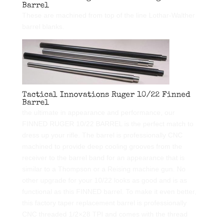
Barrel
These are machined from top of the line Lothar-Walther
barrel blanks.
Tactical Innovations Ruger 10/22 Finned
Barrel
the ultimate in appearance and performance, our
FINNED RUGER 10/22 BARREL is the perfect match to
dress up your rifle. The barrel is professionally CNC
machined to provide deep cooling grooves from the
receiver to the barrel band for an appearance that is
similar to a Thompson or a Reising machine gun. No
other upgrade for your 10/22 looks as good and is as
functional as this FINNED barrel. To make it even better,
this factory taper replacement barrel is professionally
CNC threaded 1/2×28 TPI and comes with the thread