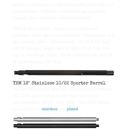
plus has a threaded muzzle for attaching flash hiders or
compensators. Includes streamlined cap to protect
threads when not in use. Matte black finish.
SPECS: Barrel Shell – Aircraft grade aluminum,
anodized, black, gloss or matte finish. Non-tapered, bull
bbl. contour. Liner – Chrome moly, .22 LR, 1-16″ twist.
16 1/2″(41.9cm) long x .920″ (2.34cm) O.D. 1 lb. (.45
kg) wt. Fits Ruger 10/22, .22 LR receivers only. 1/2″-28
tpi male threads, 3/8″ long
YHM 16″ Stainless 10/22 Sporter Barrel
Yankee Hill Machine offers 16″ 10/22 barrels threaded
1/2-28 for your favorite sound supressor match
chambered for .22 LR, 1:16” twist . The 10/22 barrels
are available in
stainless
and
plated
.