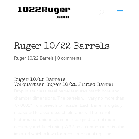
Ruger 10/22 Barrels
Ruger 10/22 Barrels
|
0 comments
Ruger 10/22 Barrels
Volquartsen Ruger 10/22 Fluted Barrel
Drop in stainless steel barrel features match bore and
chamber dimensions. The barrels will vary no more than
+/-.0001″ from breech to muzzle. Each barrel is digitally
measured to assure exact tolerances. The barrel
features our unique chamber designed for optimum
accuracy and functioning. A 32-hole compensator is also
installed which allows for recoil free shooting. The