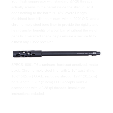
Your flash suppressor with standard ½”-28 threads
actually screws to the barrel inside the shroud, so it
adds nothing to the barrel’s 16½” overall length.
Machined from billet aluminum, with a .920″ O.D. and a
chrome-moly steel bore liner to provide the rigidity and
heat-transfer benefits of a bull barrel without the weight
penalty. Oversized shank helps ensure a secure fit to
almost any 10/22 receiver.
SPECS: 6061 T6 aluminum, hardcoat anodized, matte
black. Chrome-moly steel liner with 1-16″ twist rifling.
16½” (42cm ) O.A.L. including shroud, 12¼” (31.1cm)
bore length, .920″ (2.3cm) O.D. Accepts muzzle
accessories with ½”-28 tpi threads. Installation
instructions included.