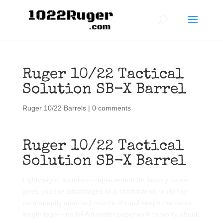
Ruger 10/22 Tactical
Solution SB-X Barrel
Ruger 10/22 Barrels
|
0 comments
Ruger 10/22 Tactical
Solution SB-X Barrel
Lightweight, aluminum replacement for factory barrel
gives you the advantages of a short barrel, while the
permanently attached muzzle shroud keeps the barrel
length legal—no NFA transfer paperwork to worry about.