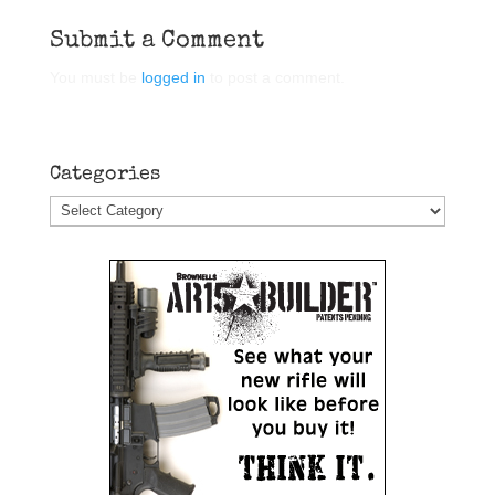
Submit a Comment
You must be
logged in
to post a comment.
Categories
Categories