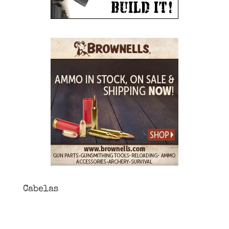
Cabelas