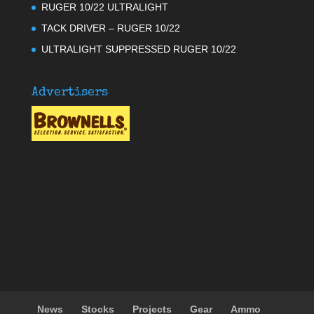
RUGER 10/22 ULTRALIGHT
TACK DRIVER – RUGER 10/22
ULTRALIGHT SUPPRESSED RUGER 10/22
Advertisers
News
Stocks
Projects
Gear
Ammo