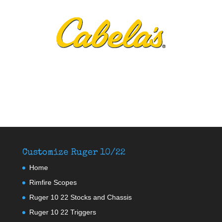
Customize Ruger 10/22
Home
Rimfire Scopes
Ruger 10 22 Stocks and Chassis
Ruger 10 22 Triggers