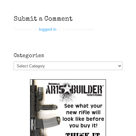
Submit a Comment
You must be
logged in
to post a comment.
Categories
Categories