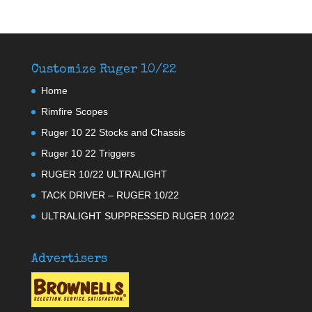
Customize Ruger 10/22
Home
Rimfire Scopes
Ruger 10 22 Stocks and Chassis
Ruger 10 22 Triggers
RUGER 10/22 ULTRALIGHT
TACK DRIVER – RUGER 10/22
ULTRALIGHT SUPPRESSED RUGER 10/22
Advertisers