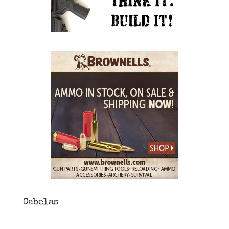
Cabelas