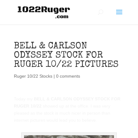
BELL & CARLSON
ODYSSEY STOCK FOR
RUGER 10/22 PICTURES
Ruger 10/22 Stocks
|
0 comments
Today my
BELL & CARLSON ODYSSEY STOCK FOR
RUGER 10/22
showed up at the office. I was very
pleased as the stock is much nicer in person than
internet pictures would lead you to believe.