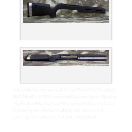
BELL & CARLSON ODYSSEY STOCK FOR RUGER
10/22
BELL & CARLSON ODYSSEY STOCK FOR RUGER
10/22
A few test fits with the CLARK CUSTOM RUGER 10/22
BARRELED ACTION revealed that some minor fitting of
the stock will be required. There’s some stock material
interfering with the barrel clamp and the barrel is
touching the stock near the end. No big deal.