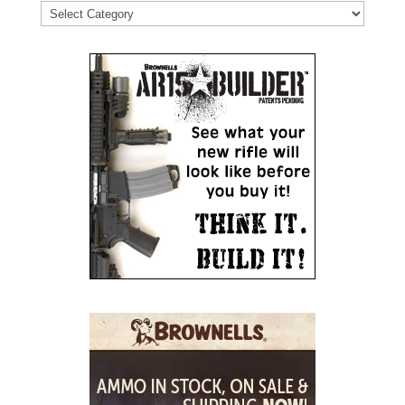
Categories