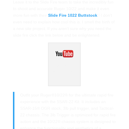
Leave it to the Slide Fire team to take the incredibly fun
to shoot and accurate Ruger 10/22 and make it even
more fun with their
Slide Fire 1022 Buttstock
! I don’t
even need to explain how cool this is. I smell the birth of
a new site project. If you aren’t sure why you need the
slide fire click the link below and be enlightened.
Slide Fire 1022
Butttock SSAR-
22
Outfit your Ruger®10/22® for the ultimate rapid fire
experience with the SSAR-22 Kit. It includes an
SSAR-15® OGR stock, 3lb pull trigger, and Tactical-
22 chassis. The 3lb Trigger is optimized for rapid fire
action and the 10/22® chassis system is designed to
enhance the functionality and aesthetics of a