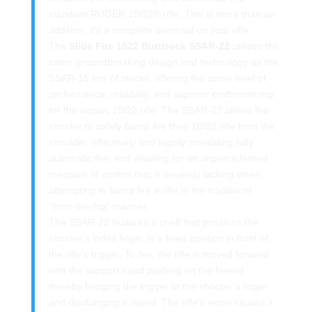
standard RUGER 10/22® rifle. This is more than an
addition, it’s a complete overhaul on your rifle.
The
Slide Fire 1022 Buttttock SSAR-22
utilizes the
same groundbreaking design and technology as the
SSAR-15 line of stocks, offering the same level of
performance, reliability, and superior craftsmanship
for the classic 10/22 rifle. The SSAR-22 allows the
shooter to safely
bump fire
their 10/22 rifle from the
shoulder, effectively and legally simulating fully
automatic fire, and allowing for an unprecedented
measure of control that is severely lacking when
attempting to bump fire a rifle in the traditional,
“from-the-hip” manner.
The SSAR-22 features a shelf that positions the
shooter’s index finger in a fixed position in front of
the rifle’s trigger. To fire, the rifle is moved forward
with the support hand pushing on the forend,
thereby bringing the trigger to the shooter’s finger
and discharging a round. The rifle’s recoil causes it