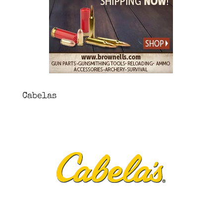
Cabelas