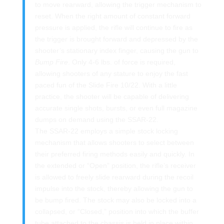
to move rearward, allowing the trigger mechanism to
reset. When the right amount of constant forward
pressure is applied, the rifle will continue to fire as
the trigger is brought forward and depressed by the
shooter’s stationary index finger, causing the gun to
Bump Fire
. Only 4-6 lbs. of force is required,
allowing shooters of any stature to enjoy the fast
paced fun of the Slide Fire 10/22. With a little
practice, the shooter will be capable of delivering
accurate single shots, bursts, or even full magazine
dumps on demand using the SSAR-22.
The SSAR-22 employs a simple stock locking
mechanism that allows shooters to select between
their preferred firing methods easily and quickly. In
the extended or “Open” position, the rifle’s receiver
is allowed to freely slide rearward during the recoil
impulse into the stock, thereby allowing the gun to
be bump fired. The stock may also be locked into a
collapsed, or “Closed,” position into which the buffer
tube attached to the chassis is held in place within