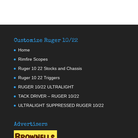
Customize Ruger 10/22
Home
Rimfire Scopes
Ruger 10 22 Stocks and Chassis
Ruger 10 22 Triggers
RUGER 10/22 ULTRALIGHT
TACK DRIVER – RUGER 10/22
ULTRALIGHT SUPPRESSED RUGER 10/22
Advertisers