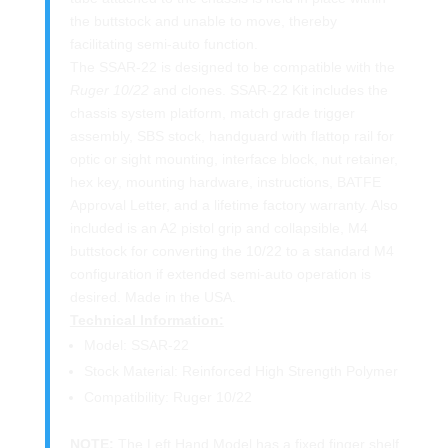
the buttstock and unable to move, thereby
facilitating semi-auto function.
The SSAR-22 is designed to be compatible with the
Ruger 10/22
and clones. SSAR-22 Kit includes the
chassis system platform, match grade trigger
assembly, SBS stock, handguard with flattop rail for
optic or sight mounting, interface block, nut retainer,
hex key, mounting hardware, instructions, BATFE
Approval Letter, and a lifetime factory warranty. Also
included is an A2 pistol grip and collapsible, M4
buttstock for converting the 10/22 to a standard M4
configuration if extended semi-auto operation is
desired. Made in the USA.
Technical Information:
Model: SSAR-22
Stock Material: Reinforced High Strength Polymer
Compatibility: Ruger 10/22
NOTE:
The Left Hand Model has a fixed finger shelf