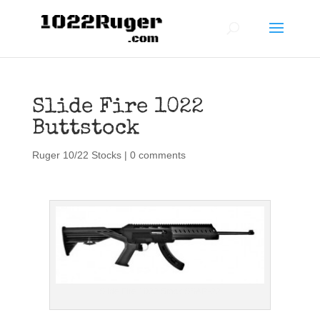
Slide Fire 1022
Buttstock
Ruger 10/22 Stocks
|
0 comments
Slide Fire 1022 Stock SSAR-22