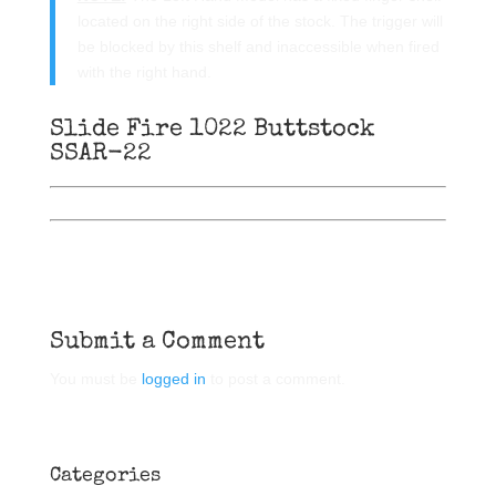
located on the right side of the stock. The trigger will
be blocked by this shelf and inaccessible when fired
with the right hand.
Slide Fire 1022 Buttstock
SSAR-22
Submit a Comment
You must be
logged in
to post a comment.
Categories